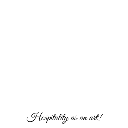
Hospitality as an art!