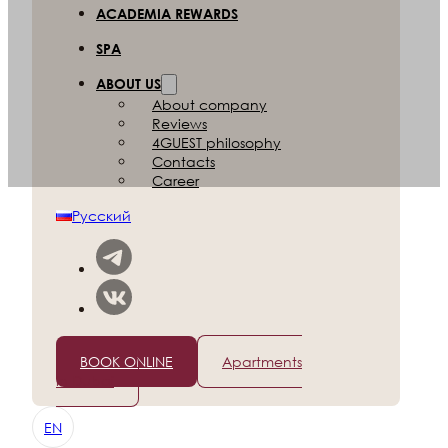
ACADEMIA REWARDS
SPA
ABOUT US
About company
Reviews
4GUEST philosophy
Contacts
Career
Русский
+7 (812) 565-96-50
BOOK ONLINE
Apartments
in Dubai
EN