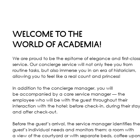
WELCOME TO THE
WORLD OF ACADEMIA!
We are proud to be the epitome of elegance and first-class
service. Our concierge service will not only free you from
routine tasks, but also immerse you in an era of historicism,
allowing you to feel like a real count and princess!
In addition to the concierge manager, you will
be accompanied by a care service manager — the
employee who will be with the guest throughout their
interaction with the hotel: before check-in, during their stay
and after check-out.
Before the guest’s arrival, the service manager identifies the
guest’s individual needs and monitors them: a room with
a view of the courtyard or with separate beds, coffee upo