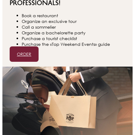
professionals!
Book a restaurant
Organize an exclusive tour
Call a sommelier
Organize a bachelorette party
Purchase a tourist checklist
Purchase the «Top Weekend Events» guide
ORDER