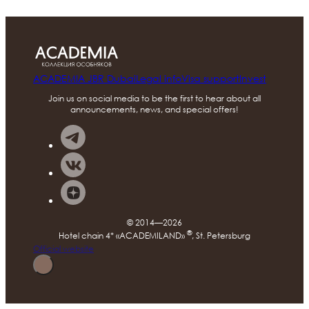
ACADEMIA JBR Dubai
Legal info
Visa support
Invest
Join us on social media to be the first to hear about all
announcements, news, and special offers!
© 2014—2026
®
Hotel chain 4* «ACADEMILAND»
, St. Petersburg
Official website