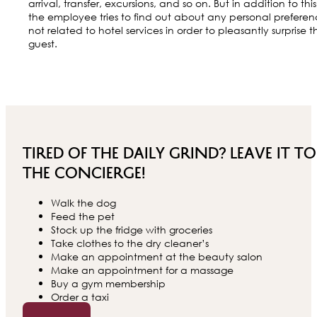
arrival, transfer, excursions, and so on. But in addition to this
the employee tries to find out about any personal preferen
not related to hotel services in order to pleasantly surprise t
guest.
Tired of the daily grind? Leave it to
the concierge!
Walk the dog
Feed the pet
Stock up the fridge with groceries
Take clothes to the dry cleaner’s
Make an appointment at the beauty salon
Make an appointment for a massage
Buy a gym membership
Order a taxi