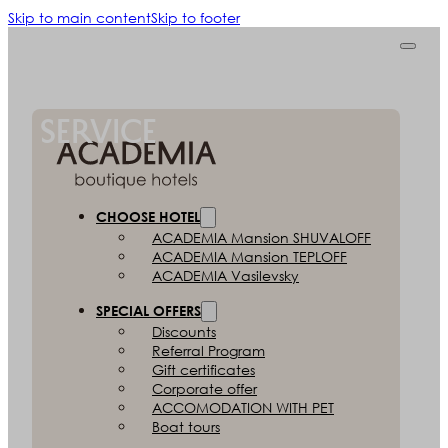
Skip to main content
Skip to footer
ACADEMIA CONCIERGE
SERVICE
CHOOSE HOTEL
ACADEMIA
Mansion SHUVALOFF
ACADEMIA
Mansion TEPLOFF
ACADEMIA
Vasilevsky
SPECIAL OFFERS
Discounts
Referral Program
Gift certificates
Corporate offer
ACCOMODATION
WITH PET
Boat tours