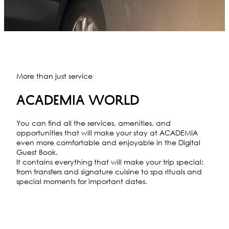
More than just service
ACADEMIA WORLD
You can find all the services, amenities, and
opportunities that will make your stay at ACADEMIA
even more comfortable and enjoyable in the Digital
Guest Book.
It contains everything that will make your trip special:
from transfers and signature cuisine to spa rituals and
special moments for important dates.