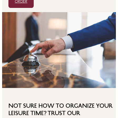
ORDER
Not sure how to organize your
leisure time? Trust our