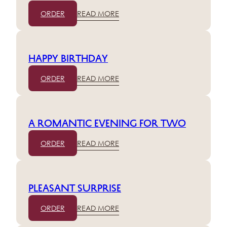
ORDER
READ MORE
Happy birthday
ORDER
READ MORE
A romantic evening for two
ORDER
READ MORE
Pleasant surprise
ORDER
READ MORE