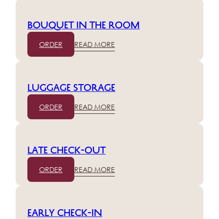
Bouquet in the room
ORDER
READ MORE
Luggage storage
ORDER
READ MORE
Late check-out
ORDER
READ MORE
Early check-in