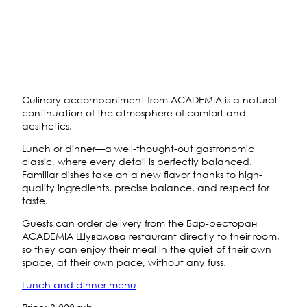
Culinary accompaniment from ACADEMIA is a natural
continuation of the atmosphere of comfort and
aesthetics.
Lunch or dinner—a well-thought-out gastronomic
classic, where every detail is perfectly balanced.
Familiar dishes take on a new flavor thanks to high-
quality ingredients, precise balance, and respect for
taste.
Guests can order delivery from the Бар-ресторан
ACADEMIA Шувалова restaurant directly to their room,
so they can enjoy their meal in the quiet of their own
space, at their own pace, without any fuss.
Lunch and dinner menu