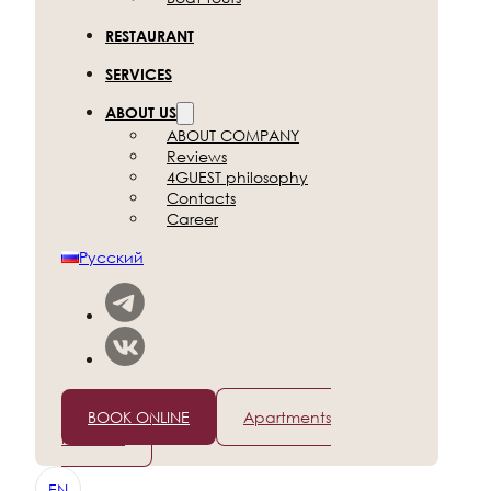
RESTAURANT
SERVICES
ABOUT US
ABOUT COMPANY
Reviews
4GUEST philosophy
Contacts
Career
Русский
+7 (812) 565-96-50
BOOK ONLINE
Apartments
in Dubai
EN