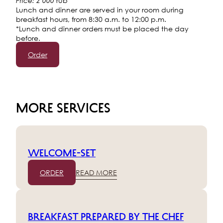
rub
Price: 2 000
Lunch and dinner are served in your room during
breakfast hours, from 8:30 a.m. to 12:00 p.m.
*Lunch and dinner orders must be placed the day
before.
Order
MORE SERVICES
Welcome-set
ORDER
READ MORE
Breakfast prepared by the chef