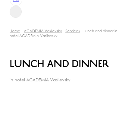
Home
–
ACADEMIA Vasilevsky
–
Services
– Lunch and dinner in
hotel ACADEMIA Vasilevsky
Lunch and dinner
in hotel ACADEMIA Vasilevsky