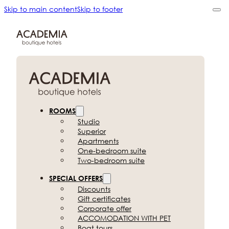
Skip to main content
Skip to footer
ROOMS
Studio
Superior
Apartments
One-bedroom suite
Two-bedroom suite
SPECIAL OFFERS
Discounts
Gift certificates
Corporate offer
ACCOMODATION
WITH PET
Boat tours