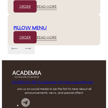
ORDER
READ MORE
Pillow menu
ORDER
READ MORE
ACADEMIA JBR Dubai
Legal info
Visa support
Invest
Join us on social media to be the first to hear about all
announcements, news, and special offers!