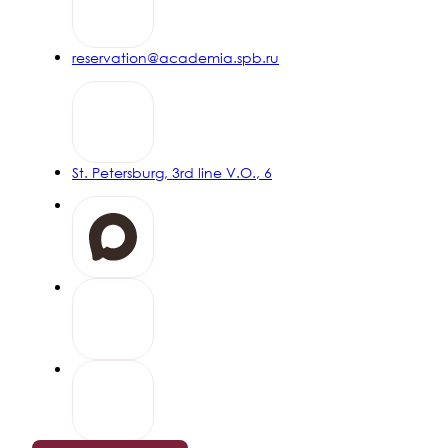
20% discount on stays of 5 nights or more
READ MORE
reservation@academia.spb.ru
Early booking
15% discount when booking 7 days or more before arrival
St. Petersburg, 3rd line V.O., 6
READ MORE
GENIUS Promo
Get a bonus on your first booking on the website
READ MORE