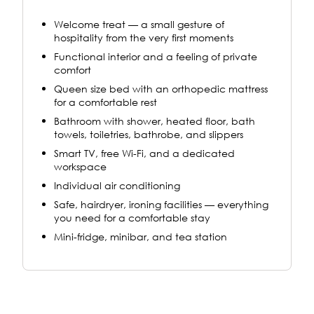
Welcome treat — a small gesture of
hospitality from the very first moments
Functional interior and a feeling of private
comfort
Queen size bed with an orthopedic mattress
for a comfortable rest
Bathroom with shower, heated floor, bath
towels, toiletries, bathrobe, and slippers
Smart TV, free Wi-Fi, and a dedicated
workspace
Individual air conditioning
Safe, hairdryer, ironing facilities — everything
you need for a comfortable stay
Mini-fridge, minibar, and tea station