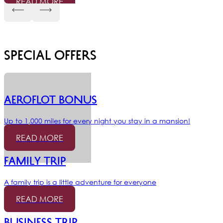
READ MORE
Special offers
AEROFLOT BONUS
Up to 1,000 miles for every night you stay in a mansion!
READ MORE
Family trip
A family trip is a little adventure for everyone
READ MORE
Business trip