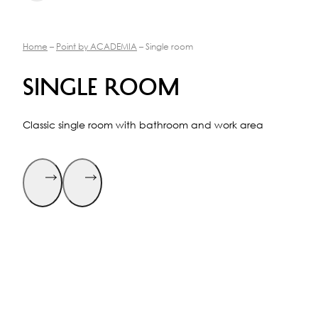
Home
–
Point by ACADEMIA
– Single room
Single room
Classic single room with bathroom and work area