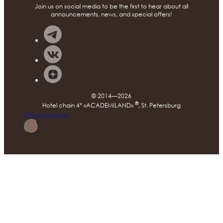
Join us on social media to be the first to hear about all
announcements, news, and special offers!
© 2014—2026
®
Hotel chain 4* «ACADEMILAND»
, St. Petersburg
Official website