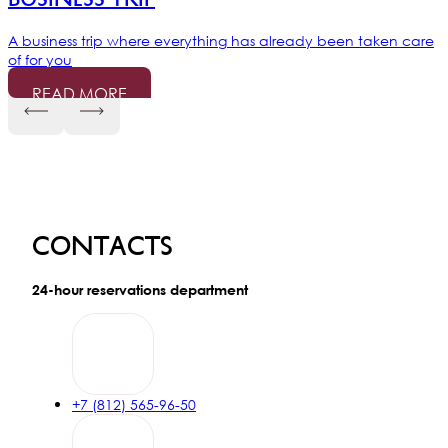
A business trip where everything has already been taken care
of for you
READ MORE
RZD Bonus
15% discount on the Breakfast Included rate under the Russian
Railways loyalty program
READ MORE
Contacts
Happy birthday
24-hour reservations department
Special privileges for birthday celebrants and a 15% discount
on stays of 2 nights or more
READ MORE
+7 (812) 565-96-50
Longstay