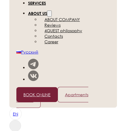
SERVICES
ABOUT US
ABOUT COMPANY
Reviews
4GUEST philosophy
Contacts
Career
Русский
+7 (812) 565-96-50
BOOK ONLINE
Apartments
in Dubai
EN