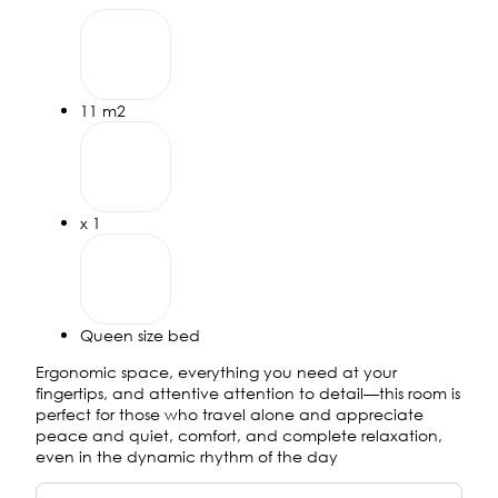
11 m2
х 1
Queen size bed
Ergonomic space, everything you need at your
fingertips, and attentive attention to detail—this room is
perfect for those who travel alone and appreciate
peace and quiet, comfort, and complete relaxation,
even in the dynamic rhythm of the day