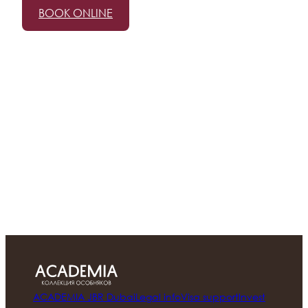
BOOK ONLINE
ACADEMIA JBR Dubai
Legal info
Visa support
Invest