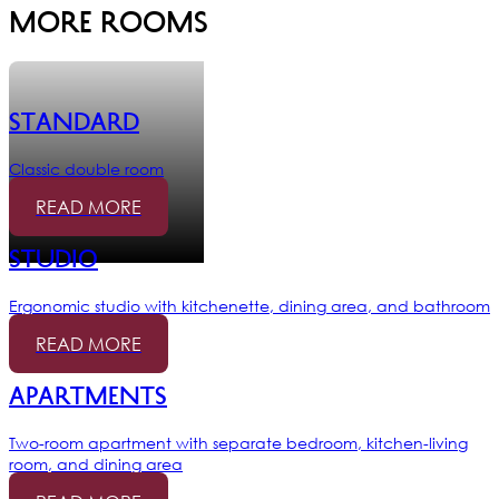
More rooms
Standard
Classic double room
READ MORE
Studio
Ergonomic studio with kitchenette, dining area, and bathroom
READ MORE
Apartments
Two-room apartment with separate bedroom, kitchen-living
room, and dining area