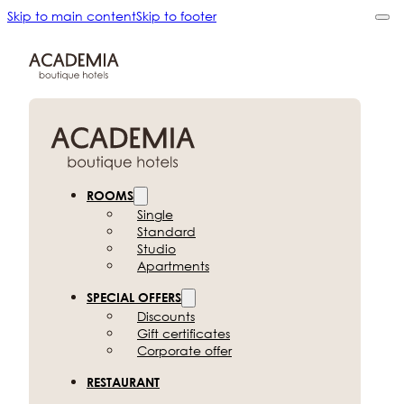
Skip to main content
Skip to footer
ROOMS
Single
Standard
Studio
Apartments
SPECIAL OFFERS
Discounts
Gift certificates
Corporate offer
RESTAURANT