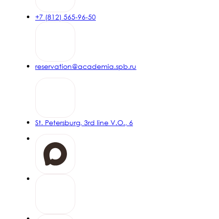
+7 (812) 565-96-50
reservation@academia.spb.ru
St. Petersburg, 3rd line V.O., 6