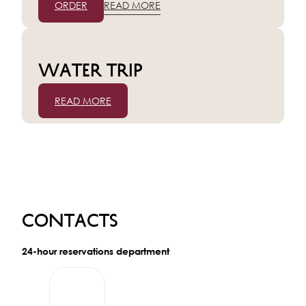
ORDER
READ MORE
Water trip
READ MORE
Contacts
24-hour reservations department