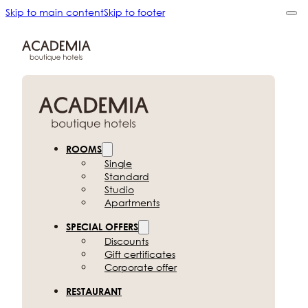
Skip to main content
Skip to footer
ROOMS
Single
Standard
Studio
Apartments
SPECIAL OFFERS
Discounts
Gift certificates
Corporate offer
RESTAURANT