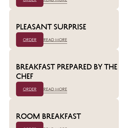
Pleasant surprise
ORDER
READ MORE
Breakfast prepared by the
chef
ORDER
READ MORE
Room breakfast