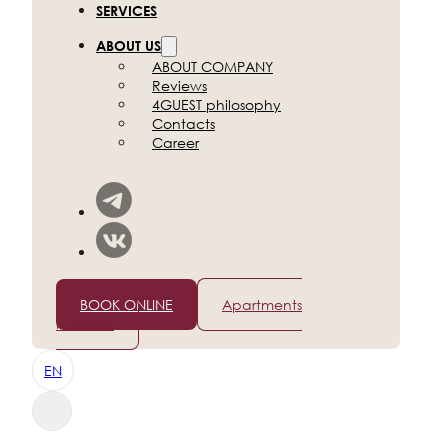
SERVICES
ABOUT US
ABOUT COMPANY
Reviews
4GUEST philosophy
Contacts
Career
+7 (812) 565-96-50
BOOK ONLINE
Apartments
in Dubai
EN