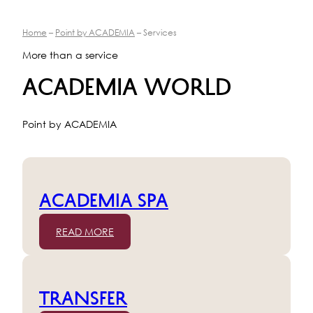
Home
–
Point by ACADEMIA
– Services
More than a service
ACADEMIA WORLD
Point by ACADEMIA
ACADEMIA SPA
READ MORE
TRANSFER