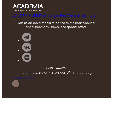
ACADEMIA JBR Dubai
Legal info
Visa support
Invest
Join us on social media to be the first to hear about all
announcements, news, and special offers!
© 2014—2026
®
Hotel chain 4* «ACADEMILAND»
, St. Petersburg
Official website