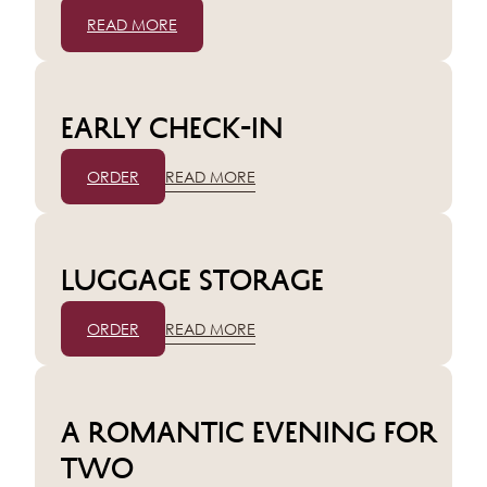
READ MORE
Early check-in
ORDER
READ MORE
Luggage storage
ORDER
READ MORE
A romantic evening for
two