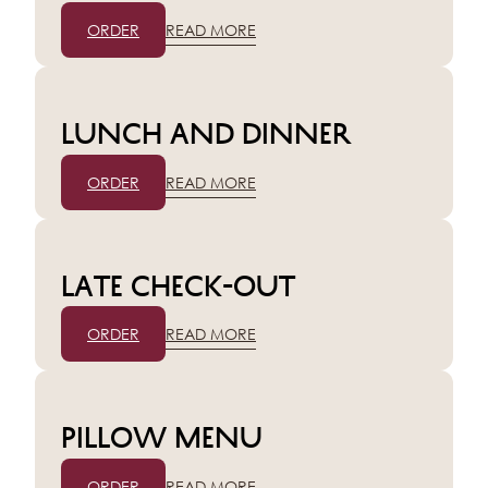
ORDER
READ MORE
Lunch and dinner
ORDER
READ MORE
Late check-out
ORDER
READ MORE
Pillow menu
ORDER
READ MORE