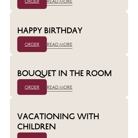
ORDER
READ MORE
Happy birthday
ORDER
READ MORE
Bouquet in the room
ORDER
READ MORE
Vacationing with
children